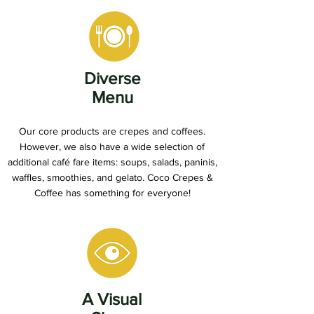
Diverse
Menu
Our core products are crepes and coffees.
However, we also have a wide selection of
additional café fare items: soups, salads, paninis,
waffles, smoothies, and gelato. Coco Crepes &
Coffee has something for everyone!
A Visual