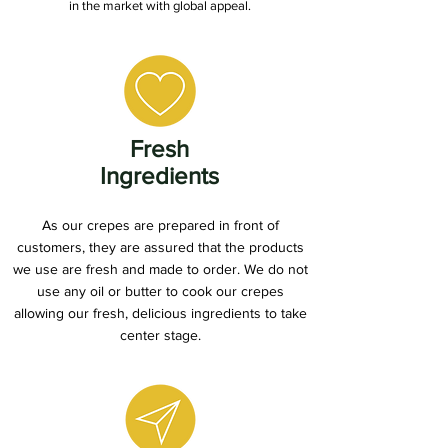
in the market with global appeal.
Fresh
Ingredients
As our crepes are prepared in front of
customers, they are assured that the products
we use are fresh and made to order. We do not
use any oil or butter to cook our crepes
allowing our fresh, delicious ingredients to take
center stage.