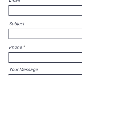
Subject
Phone
Your Message
Submit