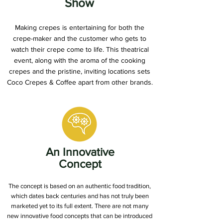
Show
Making crepes is entertaining for both the
crepe-maker and the customer who gets to
watch their crepe come to life. This theatrical
event, along with the aroma of the cooking
crepes and the pristine, inviting locations sets
Coco Crepes & Coffee apart from other brands.
An Innovative
Concept
The concept is based on an authentic food tradition,
which dates back centuries and has not truly been
marketed yet to its full extent. There are not many
new innovative food concepts that can be introduced