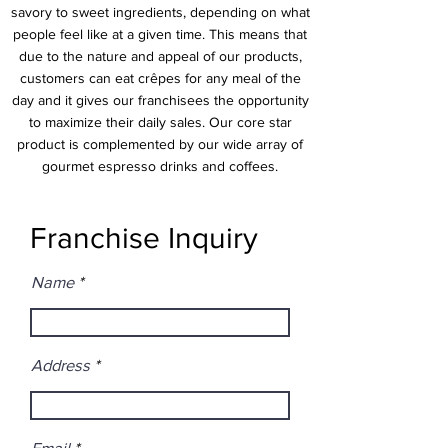
savory to sweet ingredients, depending on what
people feel like at a given time. This means that
due to the nature and appeal of our products,
customers can eat crêpes for any meal of the
day and it gives our franchisees the opportunity
to maximize their daily sales. Our core star
product is complemented by our wide array of
gourmet espresso drinks and coffees.
Franchise Inquiry
Name
Address
Email