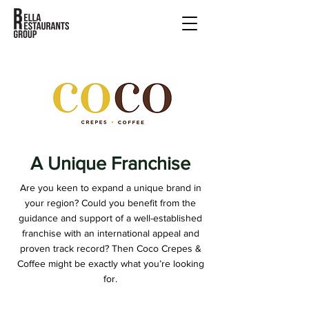
A Unique Franchise
Are you keen to expand a unique brand in
your region? Could you benefit from the
guidance and support of a well-established
franchise with an international appeal and
proven track record? Then Coco Crepes &
Coffee might be exactly what you’re looking
for.