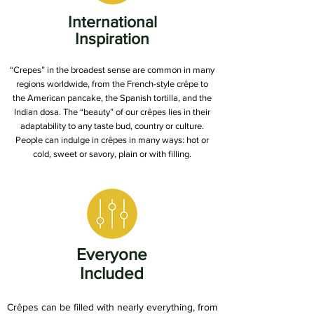
International
Inspiration
“Crepes” in the broadest sense are common in many
regions worldwide, from the French-style crêpe to
the American pancake, the Spanish tortilla, and the
Indian dosa. The “beauty” of our crêpes lies in their
adaptability to any taste bud, country or culture.
People can indulge in crêpes in many ways: hot or
cold, sweet or savory, plain or with filling.
Everyone
Included
Crêpes can be filled with nearly everything, from